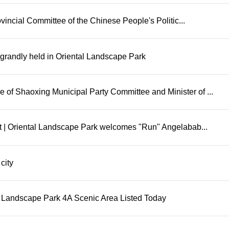
incial Committee of the Chinese People's Politic...
as grandly held in Oriental Landscape Park
of Shaoxing Municipal Party Committee and Minister of ...
ent | Oriental Landscape Park welcomes "Run" Angelabab...
city
 Landscape Park 4A Scenic Area Listed Today