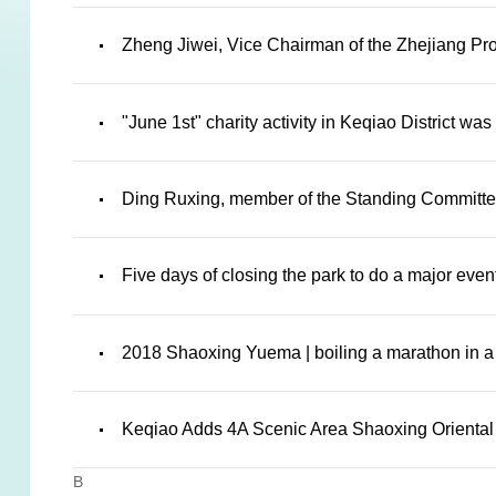
Zheng Jiwei, Vice Chairman of the Zhejiang Prov
"June 1st" charity activity in Keqiao District w
Ding Ruxing, member of the Standing Committee 
Five days of closing the park to do a major ev
2018 Shaoxing Yuema | boiling a marathon in a 
Keqiao Adds 4A Scenic Area Shaoxing Oriental