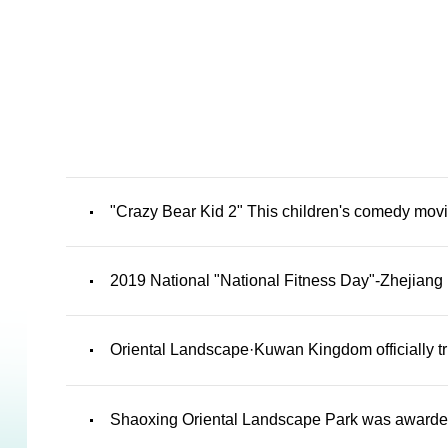
"Crazy Bear Kid 2" This children's comedy movi
2019 National "National Fitness Day"-Zhejiang 
Oriental Landscape·Kuwan Kingdom officially t
Shaoxing Oriental Landscape Park was awarded t