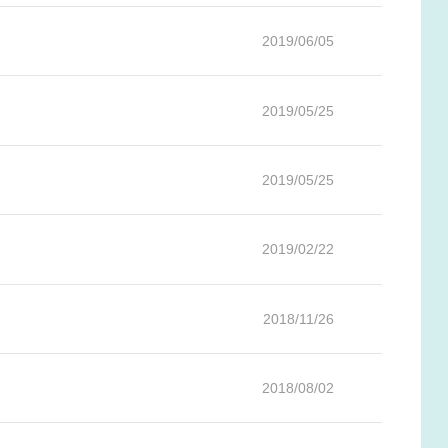
2019/06/05
2019/05/25
2019/05/25
2019/02/22
2018/11/26
2018/08/02