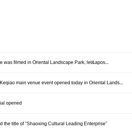
e was filmed in Oriental Landscape Park, let&apos...
Keqiao main venue event opened today in Oriental Lands...
rial opened
he title of "Shaoxing Cultural Leading Enterprise"