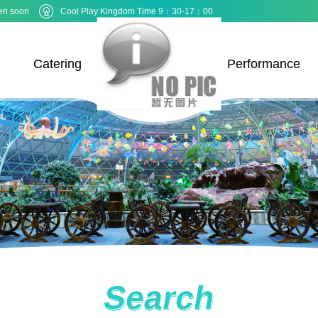
en soon
Cool Play Kingdom Time 9：30-17：00
Catering
Performance
Search