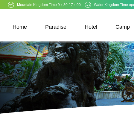
Mountain Kingdom Time 9：30-17：00
Water Kingdom Time op
Home
Paradise
Hotel
Camp