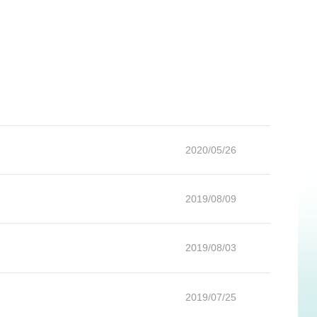
2020/05/26
2019/08/09
2019/08/03
2019/07/25