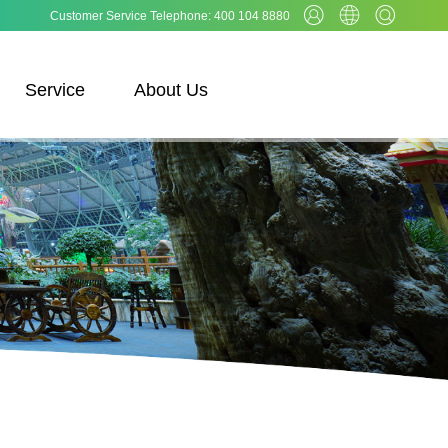
Customer Service Telephone: 400 104 8880
Service
About Us