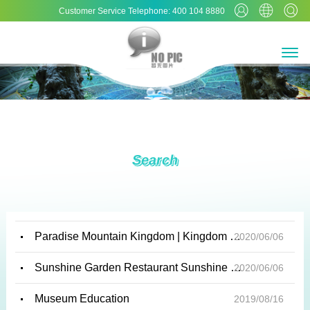
Customer Service Telephone: 400 104 8880
Search
Paradise Mountain Kingdom | Kingdom of Water | Cool Play Kingdom | Happy Harbor | Xuanyu Gar...
2020/06/06
Sunshine Garden Restaurant Sunshine Garden Restaurant creates an indoor environment suitabl...
2020/06/06
Museum Education
2019/08/16