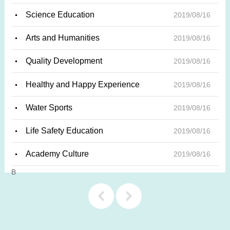
Science Education
2019/08/16
Arts and Humanities
2019/08/16
Quality Development
2019/08/16
Healthy and Happy Experience
2019/08/16
Water Sports
2019/08/16
Life Safety Education
2019/08/16
Academy Culture
2019/08/16
上一
下一