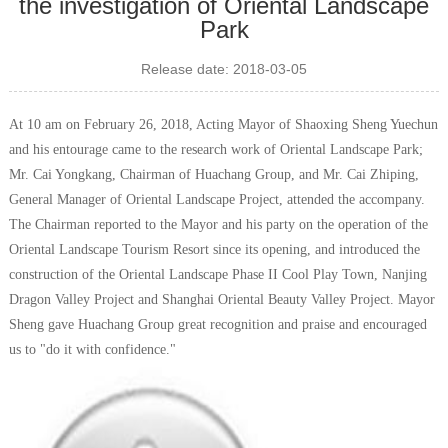
the investigation of Oriental Landscape
Park
Release date: 2018-03-05
At 10 am on February 26, 2018, Acting Mayor of Shaoxing Sheng Yuechun
and his entourage came to the research work of Oriental Landscape Park;
Mr. Cai Yongkang, Chairman of Huachang Group, and Mr. Cai Zhiping,
General Manager of Oriental Landscape Project, attended the accompany.
The Chairman reported to the Mayor and his party on the operation of the
Oriental Landscape Tourism Resort since its opening, and introduced the
construction of the Oriental Landscape Phase II Cool Play Town, Nanjing
Dragon Valley Project and Shanghai Oriental Beauty Valley Project. Mayor
Sheng gave Huachang Group great recognition and praise and encouraged
us to "do it with confidence."