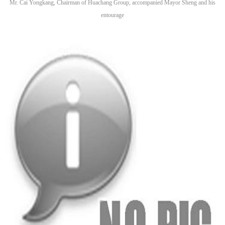
Mr. Cai Yongkang, Chairman of Huachang Group, accompanied Mayor Sheng and his
entourage