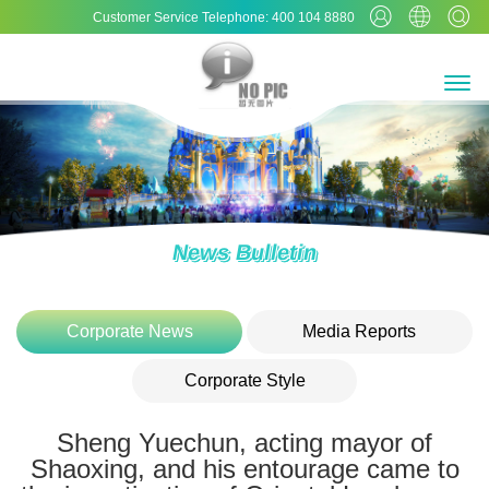
Customer Service Telephone: 400 104 8880
News Bulletin
Corporate News
Media Reports
Corporate Style
Sheng Yuechun, acting mayor of
Shaoxing, and his entourage came to