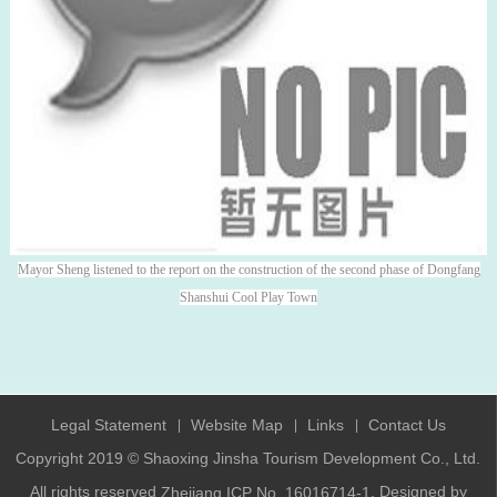
Mayor Sheng listened to the report on the construction of the second phase of Dongfang
Shanshui Cool Play Town
Legal Statement
Website Map
Links
Contact Us
|
|
|
Copyright 2019 © Shaoxing Jinsha Tourism Development Co., Ltd.
All rights reserved
. Designed by
Zhejiang ICP No. 16016714-1