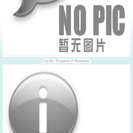
Visit the "Kingdom of Mountains"